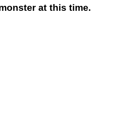
monster at this time.