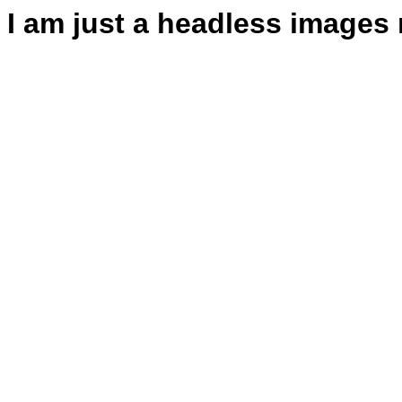
I am just a headless images 